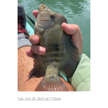
Tue, Oct 19, 2021 at 7:10pm