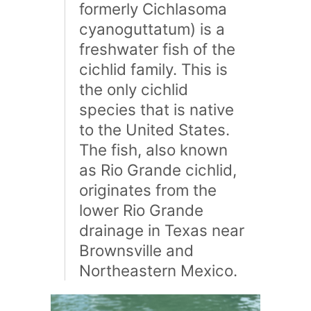
formerly Cichlasoma
cyanoguttatum) is a
freshwater fish of the
cichlid family. This is
the only cichlid
species that is native
to the United States.
The fish, also known
as Rio Grande cichlid,
originates from the
lower Rio Grande
drainage in Texas near
Brownsville and
Northeastern Mexico.