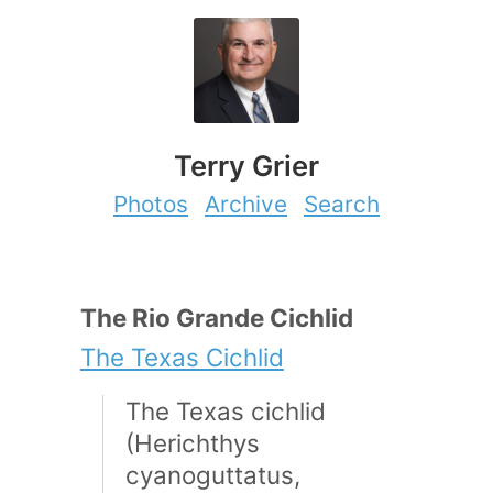
Terry Grier
Photos
Archive
Search
The Rio Grande Cichlid
The Texas Cichlid
The Texas cichlid
(Herichthys
cyanoguttatus,