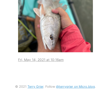
Fri, May 14, 2021 at 10:16am
© 2021
Terry Grier
. Follow
@terrygrier on Micro.blog
.