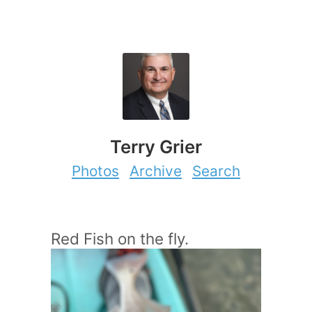
Terry Grier
Photos
Archive
Search
Red Fish on the fly.