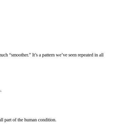
ch “smoother.” It’s a pattern we’ve seen repeated in all
.
all part of the human condition.