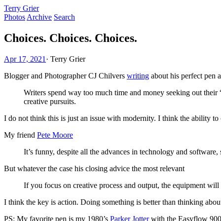
Terry Grier
Photos
Archive
Search
Choices. Choices. Choices.
Apr 17, 2021
·
Terry Grier
Blogger and Photographer CJ Chilvers
writing
about his perfect pen 
Writers spend way too much time and money seeking out their “g
creative pursuits.
I do not think this is just an issue with modernity. I think the ability t
My friend
Pete Moore
It’s funny, despite all the advances in technology and softwar
But whatever the case his closing advice the most relevant
If you focus on creative process and output, the equipment will u
I think the key is action. Doing something is better than thinking abou
PS: My favorite pen is my 1980’s
Parker Jotter
with the Easyflow 9000