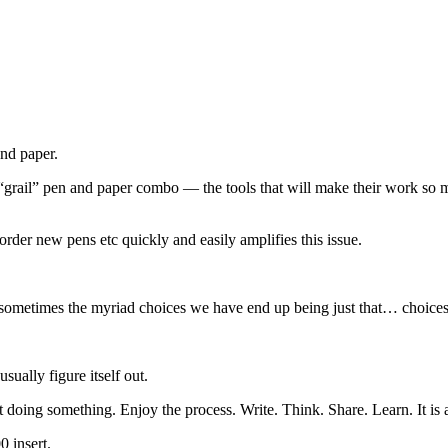
and paper.
rail” pen and paper combo — the tools that will make their work so mu
o order new pens etc quickly and easily amplifies this issue.
e, sometimes the myriad choices we have end up being just that… choices
sually figure itself out.
t doing something. Enjoy the process. Write. Think. Share. Learn. It is 
 insert.