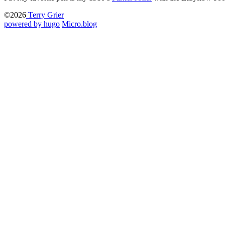
©2026
Terry Grier
powered by hugo️️
️
Micro.blog